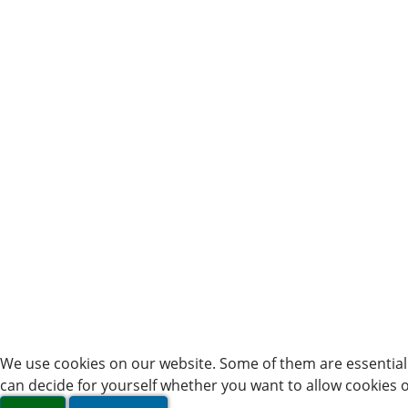
We use cookies on our website. Some of them are essential f
can decide for yourself whether you want to allow cookies or 