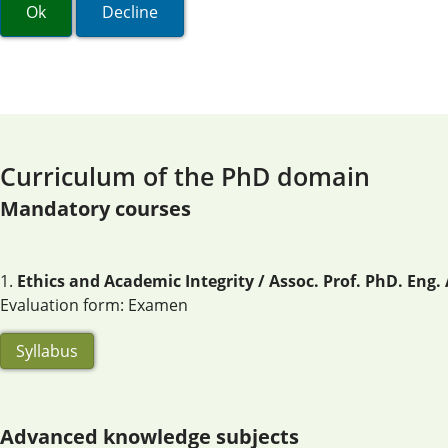
Ok
Decline
Curriculum of the PhD domain
Mandatory courses
1.
Ethics and Academic Integrity / Assoc. Prof. PhD. Eng
Evaluation form: Examen
Syllabus
Advanced knowledge subjects