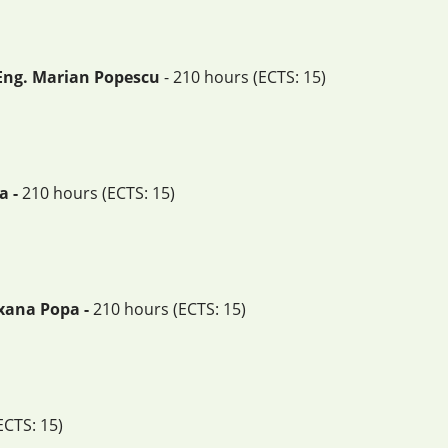
 Eng. Marian Popescu
- 210 hours (ECTS: 15)
a -
210 hours (ECTS: 15)
oxana Popa -
210 hours (ECTS: 15)
ECTS: 15)