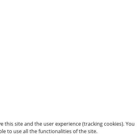
e this site and the user experience (tracking cookies). You
 to use all the functionalities of the site.