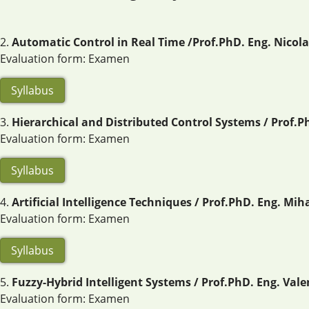
2.
Automatic Control in Real Time /Prof.PhD. Eng. Nicolae
Evaluation form: Examen
Syllabus
3.
Hierarchical and Distributed Control Systems / Prof.P
Evaluation form: Examen
Syllabus
4.
Artificial Intelligence Techniques / Prof.PhD. Eng. Mi
Evaluation form: Examen
Syllabus
5.
Fuzzy-Hybrid Intelligent Systems / Prof.PhD. Eng. Val
Evaluation form: Examen