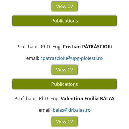
View CV
Publications
Prof. habil. PhD. Eng.
Cristian PĂTRĂȘCIOIU
email:
cpatrascioiu@upg-ploiesti.ro
View CV
Publications
Prof. habil. PhD. Eng.
Valentina Emilia BĂLAȘ
email:
balas@drbalas.ro
View CV