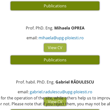
Publications
Prof. PhD. Eng.
Mihaela OPREA
email:
mihaela@upg-ploiesti.ro
View CV
Publications
Prof. habil. PhD. Eng.
Gabriel RĂDULESCU
email:
gabriel.radulescu@upg-ploiesti.ro
or the operation of the site, while others help us to improv
View CV
not. Please note that if you reject them, you may not be able