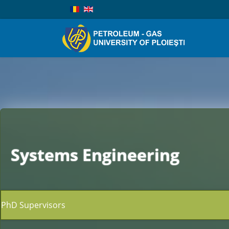
Systems Engineering
PhD Supervisors