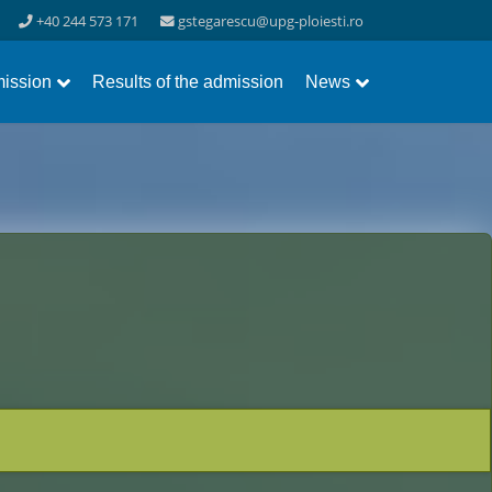
+40 244 573 171
gstegarescu@upg-ploiesti.ro
ission
Results of the admission
News