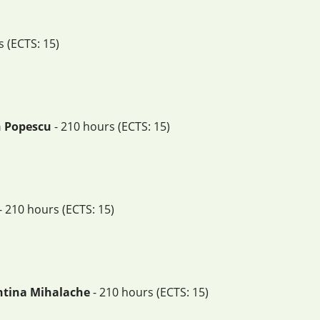
 (ECTS: 15)
an Popescu
- 210 hours (ECTS: 15)
- 210 hours (ECTS: 15)
sntina Mihalache
- 210 hours (ECTS: 15)