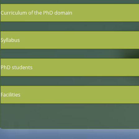
Curriculum of the PhD domain
Syllabus
PhD students
Facilities