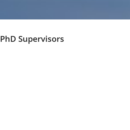
PhD Supervisors