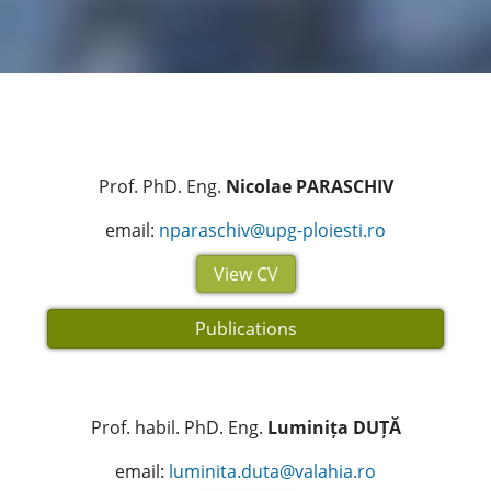
Prof. PhD. Eng.
Nicolae PARASCHIV
email:
nparaschiv@upg-ploiesti.ro
View CV
Publications
Prof. habil. PhD. Eng.
Luminița DUȚĂ
email:
luminita.duta@valahia.ro