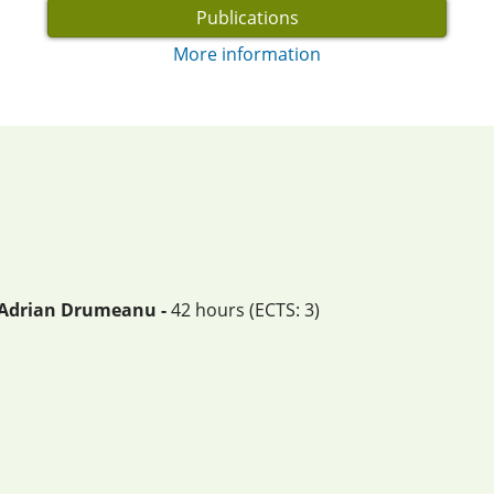
Publications
More information
. Adrian Drumeanu -
42 hours (ECTS: 3)