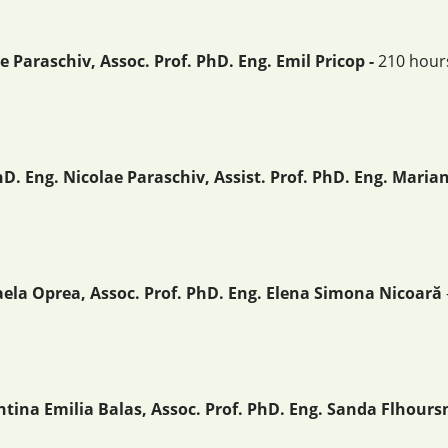
 Paraschiv, Assoc. Prof. PhD. Eng. Emil Pricop -
210 hours
hD. Eng. Nicolae Paraschiv, Assist. Prof. PhD. Eng. Mari
haela Oprea, Assoc. Prof. PhD. Eng. Elena Simona Nicoară
entina Emilia Balas, Assoc. Prof. PhD. Eng. Sanda Flhour