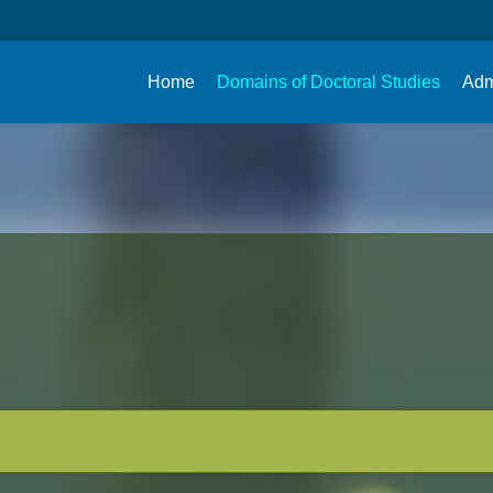
Home
Domains of Doctoral Studies
Adm