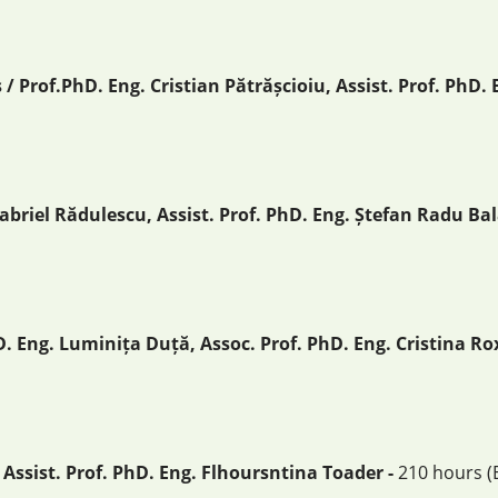
 Prof.PhD. Eng. Cristian Pătrășcioiu, Assist. Prof. PhD.
abriel Rădulescu, Assist. Prof. PhD. Eng. Ștefan Radu Bal
 Eng. Luminița Duță, Assoc. Prof. PhD. Eng. Cristina R
 Assist. Prof. PhD. Eng. Flhoursntina Toader -
210 hours (