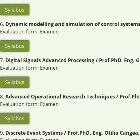
Syllabus
6.
Dynamic modelling and simulation of control systems /
Evaluation form: Examen
Syllabus
7.
Digital Signals Advanced Processing / Prof.PhD. Eng. G
Evaluation form: Examen
Syllabus
8.
Advanced Operational Research Techniques / Prof.PhD.
Evaluation form: Examen
Syllabus
9.
Discrete Event Systems / Prof.PhD. Eng. Otilia Cangea,