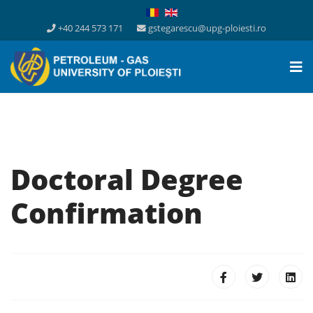
+40 244 573 171
gstegarescu@upg-ploiesti.ro
Doctoral Degree
Confirmation