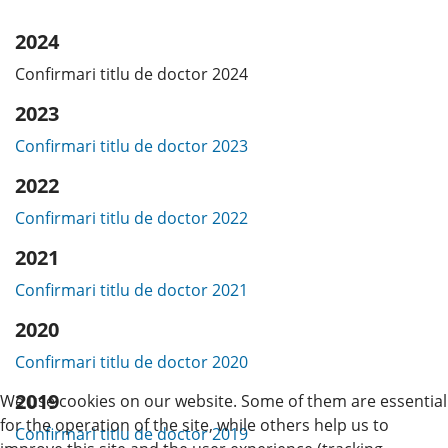
2024
Confirmari titlu de doctor 2024
2023
Confirmari titlu de doctor 2023
2022
Confirmari titlu de doctor 2022
2021
Confirmari titlu de doctor 2021
2020
Confirmari titlu de doctor 2020
2019
We use cookies on our website. Some of them are essential
for the operation of the site, while others help us to
Confirmari titlu de doctor 2019