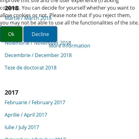
improve this site and the user experience (tracking
2018
cookies). You can decide for yourself whether you want to
allow cookies or not. Please note that if you reject them,
Martie / March 2018
you may not be able to use all the functionalities of the site.
Aprilie / April 2018
Ok
Decline
Noiembrie / November 2018
More information
Decembrie / December 2018
Teze de doctorat 2018
2017
Februarie / February 2017
Aprilie / April 2017
Iulie / July 2017