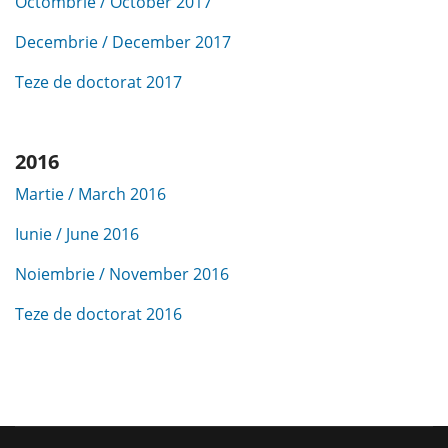
Octombrie / October 2017
Decembrie / December 2017
Teze de doctorat 2017
2016
Martie / March 2016
Iunie / June 2016
Noiembrie / November 2016
Teze de doctorat 2016